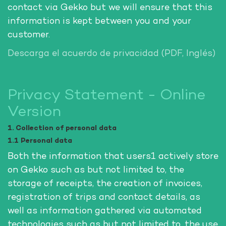
contact via Gekko but we will ensure that this
information is kept between you and your
customer.
Descarga el acuerdo de privacidad (PDF, Inglés)
Privacy Statement - Online
Version
1. Collection of personal data
1.1 Personal data
Both the information that users1 actively store
on Gekko such as but not limited to, the
storage of receipts, the creation of invoices,
registration of trips and contact details, as
well as information gathered via automated
technologies such as but not limited to, the use