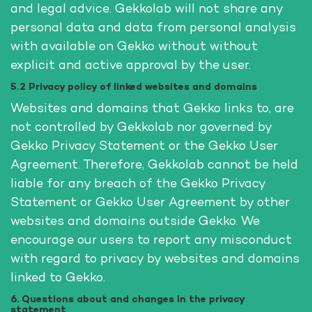
and legal advice. Gekkolab will not share any
personal data and data from personal analysis
with available on Gekko without without
explicit and active approval by the user.
5.2 Privacy policy of linked websites and domains
Websites and domains that Gekko links to, are
not controlled by Gekkolab nor governed by
Gekko Privacy Statement or the Gekko User
Agreement. Therefore, Gekkolab cannot be held
liable for any breach of the Gekko Privacy
Statement or Gekko User Agreement by other
websites and domains outside Gekko. We
encourage our users to report any misconduct
with regard to privacy by websites and domains
linked to Gekko.
6. Questions about and changes in the privacy
statement