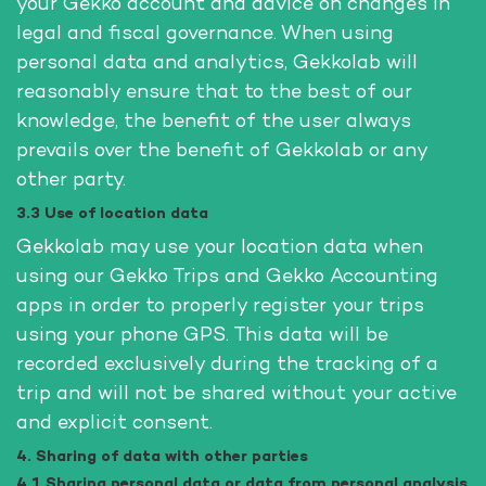
your Gekko account and advice on changes in
legal and fiscal governance. When using
personal data and analytics, Gekkolab will
reasonably ensure that to the best of our
knowledge, the benefit of the user always
prevails over the benefit of Gekkolab or any
other party.
3.3 Use of location data
Gekkolab may use your location data when
using our Gekko Trips and Gekko Accounting
apps in order to properly register your trips
using your phone GPS. This data will be
recorded exclusively during the tracking of a
trip and will not be shared without your active
and explicit consent.
4. Sharing of data with other parties
4.1 Sharing personal data or data from personal analysis