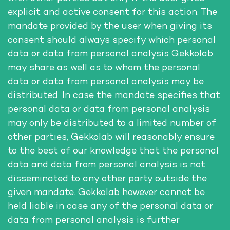
explicit and active consent for this action. The
mandate provided by the user when giving its
consent should always specify which personal
data or data from personal analysis Gekkolab
may share as well as to whom the personal
data or data from personal analysis may be
distributed. In case the mandate specifies that
personal data or data from personal analysis
may only be distributed to a limited number of
other parties, Gekkolab will reasonably ensure
to the best of our knowledge that the personal
data and data from personal analysis is not
disseminated to any other party outside the
given mandate. Gekkolab however cannot be
held liable in case any of the personal data or
data from personal analysis is further