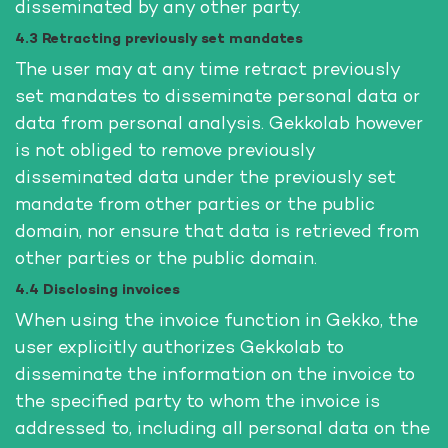
disseminated by any other party.
4.3 Retracting previously set mandates
The user may at any time retract previously
set mandates to disseminate personal data or
data from personal analysis. Gekkolab however
is not obliged to remove previously
disseminated data under the previously set
mandate from other parties or the public
domain, nor ensure that data is retrieved from
other parties or the public domain.
4.4 Disclosing invoices
When using the invoice function in Gekko, the
user explicitly authorizes Gekkolab to
disseminate the information on the invoice to
the specified party to whom the invoice is
addressed to, including all personal data on the