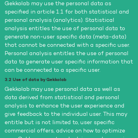
Gekkolab may use the personal data as
specified in article 1.1 for both statistical and
personal analysis (analytics). Statistical
analysis entitles the use of personal data to
generate non-user specific data (meta-data)
that cannot be connected with a specific user.
Personal analysis entitles the use of personal
data to generate user specific information that
can be connected to a specific user.
3.2 Use of data by Gekkolab
Gekkolab may use personal data as well as
data derived from statistical and personal
analysis to enhance the user experience and
give feedback to the individual user. This may
entitle but is not limited to, user specific
commercial offers, advice on how to optimize