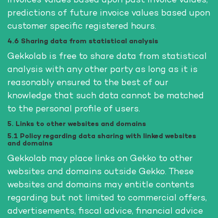
invoices values based upon past invoice values,
predictions of future invoice values based upon
customer specific registered hours.
4.6 Sharing data from statistical analysis
Gekkolab is free to share data from statistical
analysis with any other party as long as it is
reasonably ensured to the best of our
knowledge that such data cannot be matched
to the personal profile of users.
5. Links to other websites and domains
5.1 Policy regarding data sharing with linked websites
and domains
Gekkolab may place links on Gekko to other
websites and domains outside Gekko. These
websites and domains may entitle contents
regarding but not limited to commercial offers,
advertisements, fiscal advice, financial advice