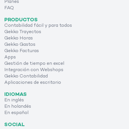
Planes
FAQ
PRODUCTOS
Contabilidad fácil y para todos
Gekko Trayectos
Gekko Horas
Gekko Gastos
Gekko Facturas
Apps
Gestión de tiempo en excel
Integración con Webshops
Gekko Contabilidad
Aplicaciones de escritorio
IDIOMAS
En inglés
En holandés
En español
SOCIAL