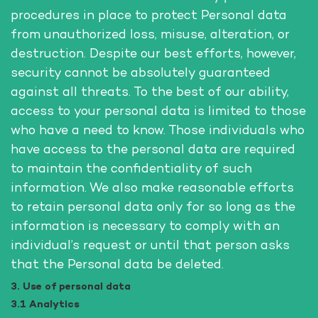
procedures in place to protect Personal data
from unauthorized loss, misuse, alteration, or
destruction. Despite our best efforts, however,
security cannot be absolutely guaranteed
against all threats. To the best of our ability,
access to your personal data is limited to those
who have a need to know. Those individuals who
have access to the personal data are required
to maintain the confidentiality of such
information. We also make reasonable efforts
to retain personal data only for so long as the
information is necessary to comply with an
individual’s request or until that person asks
that the Personal data be deleted.
3. Use of personal data
3.1 Analytics