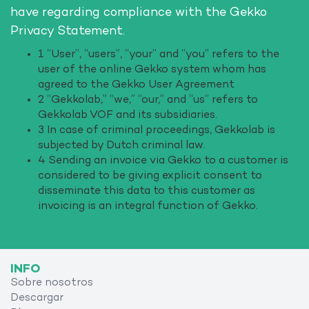
have regarding compliance with the Gekko
Privacy Statement.
1 “User”, “users”, “your” and “you” refers to the
user of the online Gekko system whom has
agreed to the Gekko User Agreement
2 “Gekkolab,” “we,” “our,” and “us” refers to
Gekkolab VOF and its subsidiaries.
3 In case of criminal proceedings, Gekkolab is
subjected by Dutch criminal law.
4 Sending an invoice via Gekko to a customer is
considered to be giving explicit consent to
disseminate this data to this customer as
invoicing is an integral function of Gekko.
INFO
Sobre nosotros
Descargar