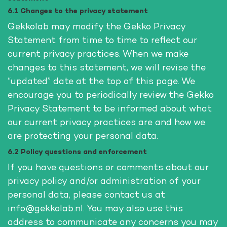
6.1 Changes to the privacy statement
Gekkolab may modify the Gekko Privacy
Statement from time to time to reflect our
current privacy practices. When we make
changes to this statement, we will revise the
“updated” date at the top of this page. We
encourage you to periodically review the Gekko
Privacy Statement to be informed about what
our current privacy practices are and how we
are protecting your personal data.
6.2 Policy questions and enforcement
If you have questions or comments about our
privacy policy and/or administration of your
personal data, please contact us at
info@gekkolab.nl. You may also use this
address to communicate any concerns you may