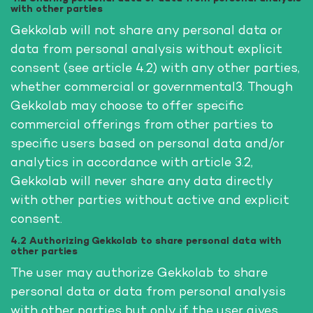
with other parties
Gekkolab will not share any personal data or
data from personal analysis without explicit
consent (see article 4.2) with any other parties,
whether commercial or governmental3. Though
Gekkolab may choose to offer specific
commercial offerings from other parties to
specific users based on personal data and/or
analytics in accordance with article 3.2,
Gekkolab will never share any data directly
with other parties without active and explicit
consent.
4.2 Authorizing Gekkolab to share personal data with
other parties
The user may authorize Gekkolab to share
personal data or data from personal analysis
with other parties but only if the user gives