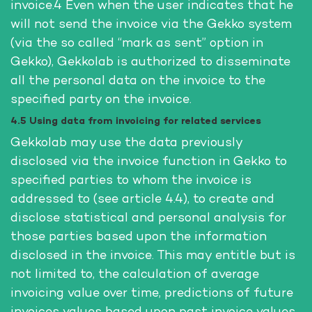
invoice.4 Even when the user indicates that he
will not send the invoice via the Gekko system
(via the so called “mark as sent” option in
Gekko), Gekkolab is authorized to disseminate
all the personal data on the invoice to the
specified party on the invoice.
4.5 Using data from invoicing for related services
Gekkolab may use the data previously
disclosed via the invoice function in Gekko to
specified parties to whom the invoice is
addressed to (see article 4.4), to create and
disclose statistical and personal analysis for
those parties based upon the information
disclosed in the invoice. This may entitle but is
not limited to, the calculation of average
invoicing value over time, predictions of future