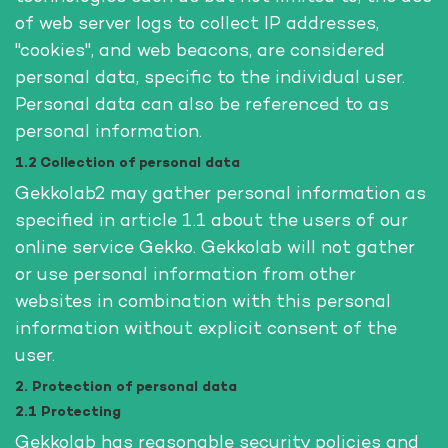
of web server logs to collect IP addresses,
"cookies", and web beacons, are considered
personal data, specific to the individual user.
Personal data can also be referenced to as
personal information.
1.2 Collection of personal data
Gekkolab2 may gather personal information as
specified in article 1.1 about the users of our
online service Gekko. Gekkolab will not gather
or use personal information from other
websites in combination with this personal
information without explicit consent of the
user.
2. Protection of personal data
2.1 Protecting
Gekkolab has reasonable security policies and