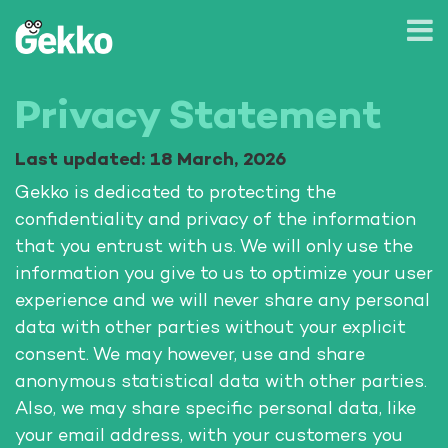
Privacy Statement
Last updated: 18 March, 2026
Gekko is dedicated to protecting the
confidentiality and privacy of the information
that you entrust with us. We will only use the
information you give to us to optimize your user
experience and we will never share any personal
data with other parties without your explicit
consent. We may however, use and share
anonymous statistical data with other parties.
Also, we may share specific personal data, like
your email address, with your customers you