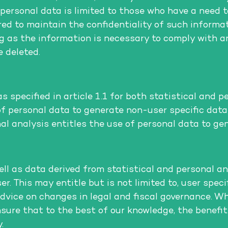
r personal data is limited to those who have a need 
red to maintain the confidentiality of such informa
ng as the information is necessary to comply with an
 deleted.
specified in article 1.1 for both statistical and pe
 of personal data to generate non-user specific da
nal analysis entitles the use of personal data to ge
l as data derived from statistical and personal an
er. This may entitle but is not limited to, user spec
dvice on changes in legal and fiscal governance. W
sure that to the best of our knowledge, the benefit
.