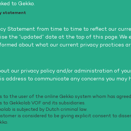
nked to Gekko.
cy statement
y Statement from time to time to reflect our curr
ise the “updated” date at the top of this page. We 
formed about what our current privacy practices ar
ut our privacy policy and/or administration of you
his address to communicate any concerns you may 
efers to the user of the online Gekko system whom has agr
ers to Gekkolab VOF and its subsidiaries.
kolab is subjected by Dutch criminal law.
stomer is considered to be giving explicit consent to disse
kko.