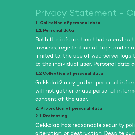
Privacy Statement - On
1. Collection of personal data
1.1 Personal data
Both the information that users1 activ
invoices, registration of trips and c
limited to, the use of web server logs 
to the individual user. Personal data 
1.2 Collection of personal data
Gekkolab2 may gather personal informa
will not gather or use personal infor
consent of the user.
2. Protection of personal data
2.1 Protecting
Gekkolab has reasonable security poli
alteration, or destruction. Despite ou