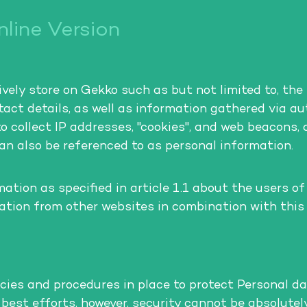
line Version
ely store on Gekko such as but not limited to, the 
ontact details, as well as information gathered via 
to collect IP addresses, "cookies", and web beacons,
can also be referenced to as personal information.
tion as specified in article 1.1 about the users of
mation from other websites in combination with this
cies and procedures in place to protect Personal da
r best efforts, however, security cannot be absolute