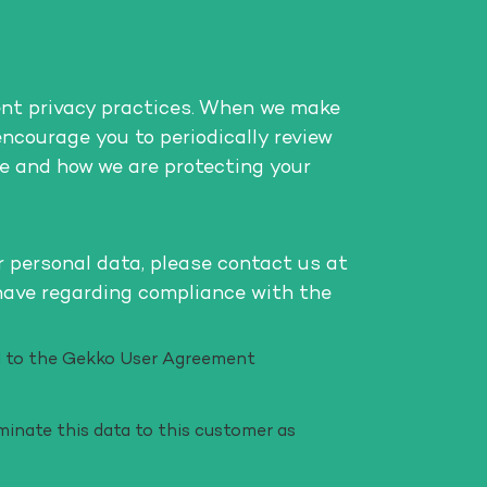
ent privacy practices. When we make
encourage you to periodically review
e and how we are protecting your
r personal data, please contact us at
have regarding compliance with the
eed to the Gekko User Agreement
minate this data to this customer as