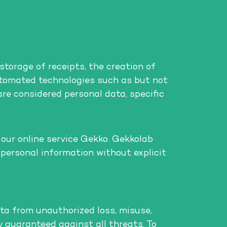
storage of receipts, the creation of
automated technologies such as but not
 are considered personal data, specific
 our online service Gekko. Gekkolab
 personal information without explicit
ta from unauthorized loss, misuse,
ly guaranteed against all threats. To