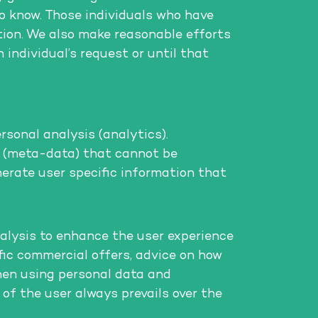
to know. Those individuals who have
tion. We also make reasonable efforts
 individual’s request or until that
rsonal analysis (analytics).
ta (meta-data) that cannot be
nerate user specific information that
alysis to enhance the user experience
ific commercial offers, advice on how
hen using personal data and
 of the user always prevails over the