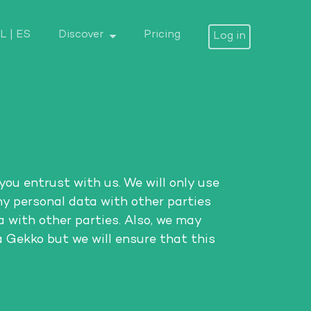
L
|
ES
Discover
Pricing
Log in
you entrust with us. We will only use
ny personal data with other parties
 with other parties. Also, we may
a Gekko but we will ensure that this