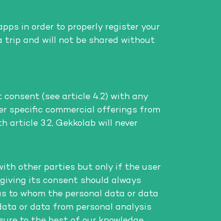
ps in order to properly register your
a trip and will not be shared without
 consent (see article 4.2) with any
r specific commercial offerings from
 article 3.2, Gekkolab will never
th other parties but only if the user
 giving its consent should always
as to whom the personal data or data
data or data from personal analysis
nsure to the best of our knowledge