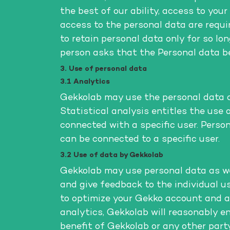
the best of our ability, access to you
access to the personal data are requi
to retain personal data only for so lo
person asks that the Personal data be
3. Use of personal data
3.1 Analytics
Gekkolab may use the personal data as 
Statistical analysis entitles the use
connected with a specific user. Perso
can be connected to a specific user.
3.2 Use of data by Gekkolab
Gekkolab may use personal data as wel
and give feedback to the individual us
to optimize your Gekko account and a
analytics, Gekkolab will reasonably en
benefit of Gekkolab or any other party